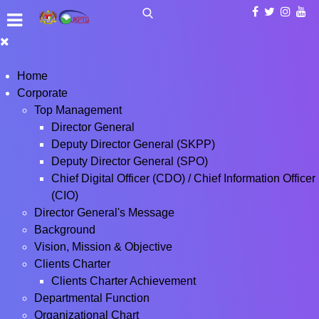
Home
Corporate
Top Management
Director General
Deputy Director General (SKPP)
Deputy Director General (SPO)
Chief Digital Officer (CDO) / Chief Information Officer
(CIO)
Director General's Message
Background
Vision, Mission & Objective
Clients Charter
Clients Charter Achievement
Departmental Function
Organizational Chart