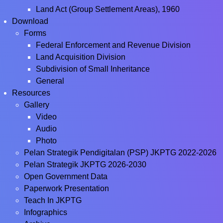
Land Act (Group Settlement Areas), 1960
Download
Forms
Federal Enforcement and Revenue Division
Land Acquisition Division
Subdivision of Small Inheritance
General
Resources
Gallery
Video
Audio
Photo
Pelan Strategik Pendigitalan (PSP) JKPTG 2022-2026
Pelan Strategik JKPTG 2026-2030
Open Government Data
Paperwork Presentation
Teach In JKPTG
Infographics