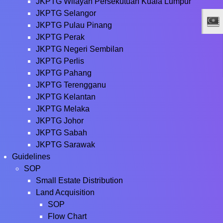
JKPTG Wilayah Persekutuan Kuala Lumpur
JKPTG Selangor
JKPTG Pulau Pinang
JKPTG Perak
JKPTG Negeri Sembilan
JKPTG Perlis
JKPTG Pahang
JKPTG Terengganu
JKPTG Kelantan
JKPTG Melaka
JKPTG Johor
JKPTG Sabah
JKPTG Sarawak
Guidelines
SOP
Small Estate Distribution
Land Acquisition
SOP
Flow Chart