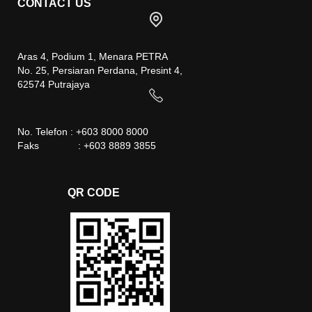
CONTACT US
Aras 4, Podium 1, Menara PETRA
No. 25, Persiaran Perdana, Presint 4,
62574 Putrajaya
No. Telefon : +603 8000 8000
Faks : +603 8889 3855
QR CODE