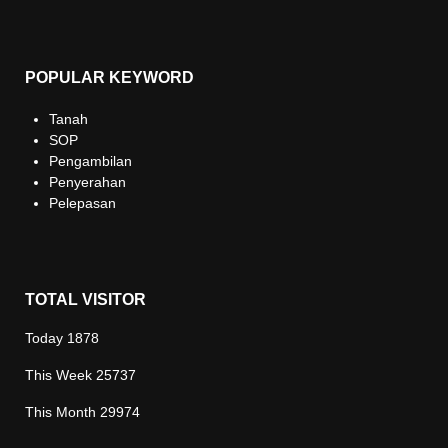
POPULAR KEYWORD
Tanah
SOP
Pengambilan
Penyerahan
Pelepasan
TOTAL VISITOR
Today
1878
This Week
25737
This Month
29974