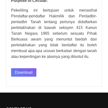
Purpose of Circular:
Pekeliling ini bertujuan untuk menasihat
Pendaftar-pendaftar Hakmilik dan Pentadbir-
pentadbir Tanah tentang perlunya didaftarkan
perletakhakan di bawah seksyen 415 Kanun
Tanah Negara 1965 sebelum sesuatu Pihak
Berkuasa awam yang menuntut faedah dari
perletakhakan yang tidak berdaftar itu boleh
membuat apa-apa urusan berkaitan dengan tanah
atau kepentingan ke atasnya yang dituntut itu.
Download