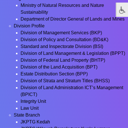
Ministry of Natural Resources and Nature
Sustainability
Department of Director General of Lands and Mines
Division Profile
Division of Management Services (BKP)
Division of Policy and Consultation (BD&K)
Standard and Inspectorate Division (BSI)
Division of Land Management & Legislation (BPPT)
Division of Federal Land Property (BHTP)
Division of the Land Acquisition (BPT)
Estate Distribution Section (BPP)
Division of Strata and Stratum Titles (BHSS)
Division of Land Administration ICT’s Management
(BPICT)
Integrity Unit
Law Unit
State Branch
JKPTG Kedah