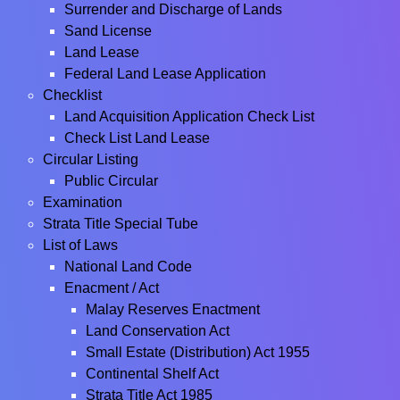
Surrender and Discharge of Lands
Sand License
Land Lease
Federal Land Lease Application
Checklist
Land Acquisition Application Check List
Check List Land Lease
Circular Listing
Public Circular
Examination
Strata Title Special Tube
List of Laws
National Land Code
Enacment / Act
Malay Reserves Enactment
Land Conservation Act
Small Estate (Distribution) Act 1955
Continental Shelf Act
Strata Title Act 1985