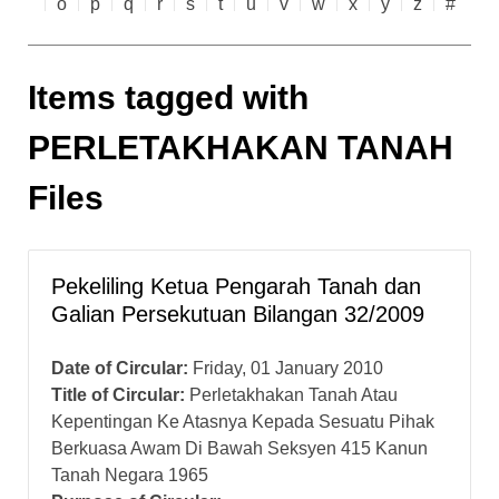
o
p
q
r
s
t
u
v
w
x
y
z
#
Items tagged with
PERLETAKHAKAN TANAH
Files
Pekeliling Ketua Pengarah Tanah dan
Galian Persekutuan Bilangan 32/2009
Date of Circular:
Friday, 01 January 2010
Title of Circular:
Perletakhakan Tanah Atau
Kepentingan Ke Atasnya Kepada Sesuatu Pihak
Berkuasa Awam Di Bawah Seksyen 415 Kanun
Tanah Negara 1965