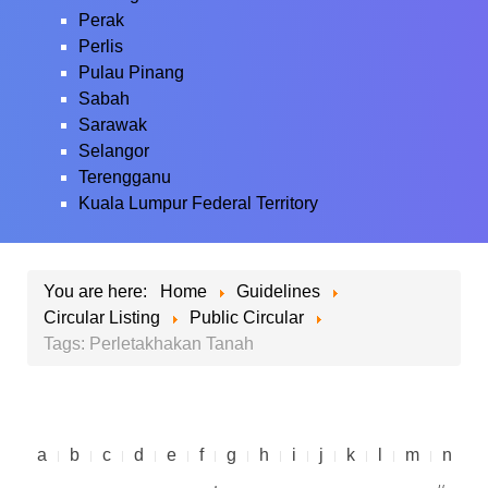
Perak
Perlis
Pulau Pinang
Sabah
Sarawak
Selangor
Terengganu
Kuala Lumpur Federal Territory
You are here:
Home
Guidelines
Circular Listing
Public Circular
Tags: Perletakhakan Tanah
a
b
c
d
e
f
g
h
i
j
k
l
m
n