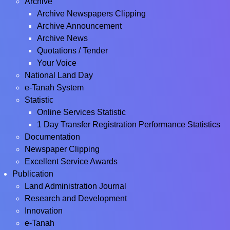
Archive
Archive Newspapers Clipping
Archive Announcement
Archive News
Quotations / Tender
Your Voice
National Land Day
e-Tanah System
Statistic
Online Services Statistic
1 Day Transfer Registration Performance Statistics
Documentation
Newspaper Clipping
Excellent Service Awards
Publication
Land Administration Journal
Research and Development
Innovation
e-Tanah