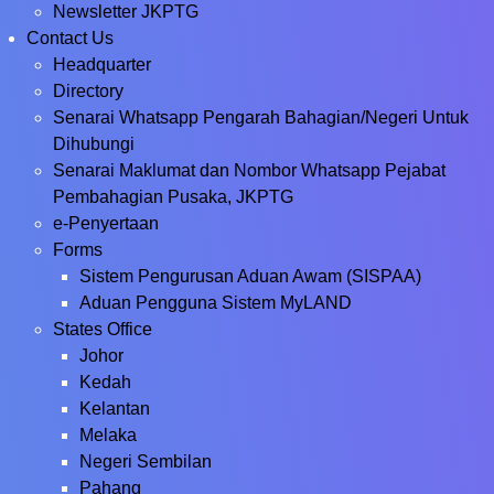
Newsletter JKPTG
Contact Us
Headquarter
Directory
Senarai Whatsapp Pengarah Bahagian/Negeri Untuk
Dihubungi
Senarai Maklumat dan Nombor Whatsapp Pejabat
Pembahagian Pusaka, JKPTG
e-Penyertaan
Forms
Sistem Pengurusan Aduan Awam (SISPAA)
Aduan Pengguna Sistem MyLAND
States Office
Johor
Kedah
Kelantan
Melaka
Negeri Sembilan
Pahang