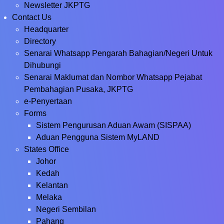
Newsletter JKPTG
Contact Us
Headquarter
Directory
Senarai Whatsapp Pengarah Bahagian/Negeri Untuk
Dihubungi
Senarai Maklumat dan Nombor Whatsapp Pejabat
Pembahagian Pusaka, JKPTG
e-Penyertaan
Forms
Sistem Pengurusan Aduan Awam (SISPAA)
Aduan Pengguna Sistem MyLAND
States Office
Johor
Kedah
Kelantan
Melaka
Negeri Sembilan
Pahang