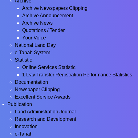
Archive
Archive Newspapers Clipping
Archive Announcement
Archive News
Quotations / Tender
Your Voice
National Land Day
e-Tanah System
Statistic
Online Services Statistic
1 Day Transfer Registration Performance Statistics
Documentation
Newspaper Clipping
Excellent Service Awards
Publication
Land Administration Journal
Research and Development
Innovation
e-Tanah