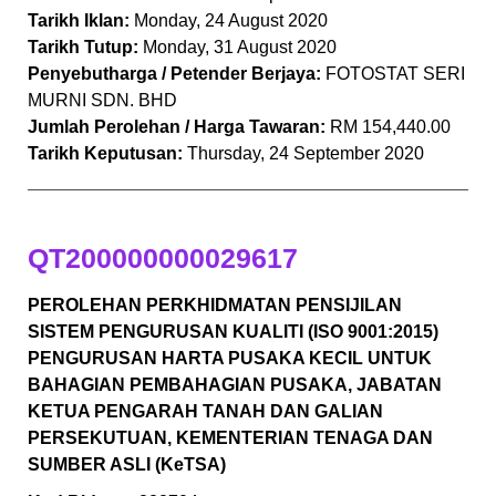
Tarikh Iklan:
Monday, 24 August 2020
Tarikh Tutup:
Monday, 31 August 2020
Penyebutharga / Petender Berjaya:
FOTOSTAT SERI
MURNI SDN. BHD
Jumlah Perolehan / Harga Tawaran:
RM 154,440.00
Tarikh Keputusan:
Thursday, 24 September 2020
QT200000000029617
PEROLEHAN PERKHIDMATAN PENSIJILAN
SISTEM PENGURUSAN KUALITI (ISO 9001:2015)
PENGURUSAN HARTA PUSAKA KECIL UNTUK
BAHAGIAN PEMBAHAGIAN PUSAKA, JABATAN
KETUA PENGARAH TANAH DAN GALIAN
PERSEKUTUAN, KEMENTERIAN TENAGA DAN
SUMBER ASLI (KeTSA)