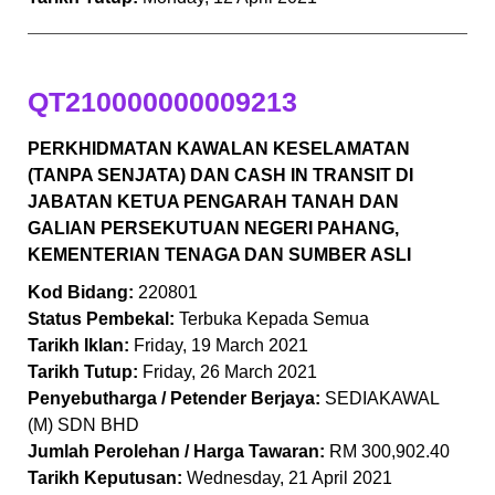
QT210000000009213
PERKHIDMATAN KAWALAN KESELAMATAN
(TANPA SENJATA) DAN CASH IN TRANSIT DI
JABATAN KETUA PENGARAH TANAH DAN
GALIAN PERSEKUTUAN NEGERI PAHANG,
KEMENTERIAN TENAGA DAN SUMBER ASLI
Kod Bidang:
220801
Status Pembekal:
Terbuka Kepada Semua
Tarikh Iklan:
Friday, 19 March 2021
Tarikh Tutup:
Friday, 26 March 2021
Penyebutharga / Petender Berjaya:
SEDIAKAWAL
(M) SDN BHD
Jumlah Perolehan / Harga Tawaran:
RM 300,902.40
Tarikh Keputusan:
Wednesday, 21 April 2021