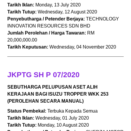
Tarikh Iklan:
Monday, 13 July 2020
Tarikh Tutup:
Wednesday, 12 August 2020
Penyebutharga / Petender Berjaya:
TECHNOLOGY
INNOVATION RESOURCES SDN BHD
Jumlah Perolehan / Harga Tawaran:
RM
20,000,000.00
Tarikh Keputusan:
Wednesday, 04 November 2020
JKPTG SH P 07/2020
SEBUTHARGA PELUPUSAN ASET ALIH
KERAJAAN BAGI ISUZU TROPPER WKK 253
(PEROLEHAN SECARA MANUAL)
Status Pembekal:
Terbuka Kepada Semua
Tarikh Iklan:
Wednesday, 01 July 2020
Tarikh Tutup:
Monday, 10 August 2020