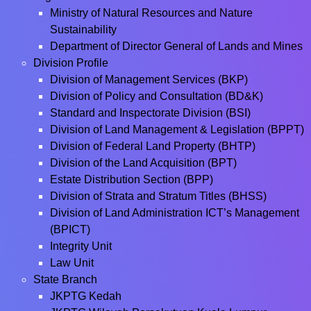
Ministry of Natural Resources and Nature
Sustainability
Department of Director General of Lands and Mines
Division Profile
Division of Management Services (BKP)
Division of Policy and Consultation (BD&K)
Standard and Inspectorate Division (BSI)
Division of Land Management & Legislation (BPPT)
Division of Federal Land Property (BHTP)
Division of the Land Acquisition (BPT)
Estate Distribution Section (BPP)
Division of Strata and Stratum Titles (BHSS)
Division of Land Administration ICT’s Management
(BPICT)
Integrity Unit
Law Unit
State Branch
JKPTG Kedah