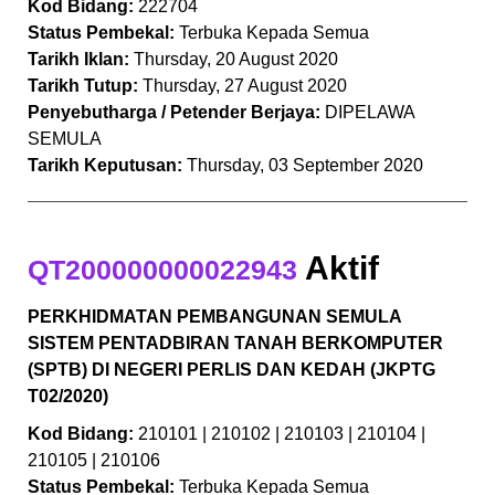
Kod Bidang:
222704
Status Pembekal:
Terbuka Kepada Semua
Tarikh Iklan:
Thursday, 20 August 2020
Tarikh Tutup:
Thursday, 27 August 2020
Penyebutharga / Petender Berjaya:
DIPELAWA
SEMULA
Tarikh Keputusan:
Thursday, 03 September 2020
Aktif
QT200000000022943
PERKHIDMATAN PEMBANGUNAN SEMULA
SISTEM PENTADBIRAN TANAH BERKOMPUTER
(SPTB) DI NEGERI PERLIS DAN KEDAH (JKPTG
T02/2020)
Kod Bidang:
210101 | 210102 | 210103 | 210104 |
210105 | 210106
Status Pembekal:
Terbuka Kepada Semua