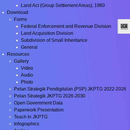
Land Act (Group Settlement Areas), 1960
Download
Forms
Federal Enforcement and Revenue Division
Land Acquisition Division
Subdivision of Small Inheritance
General
Resources
Gallery
Video
Audio
Photo
Pelan Strategik Pendigitalan (PSP) JKPTG 2022-2026
Pelan Strategik JKPTG 2026-2030
Open Government Data
Paperwork Presentation
Teach In JKPTG
Infographics