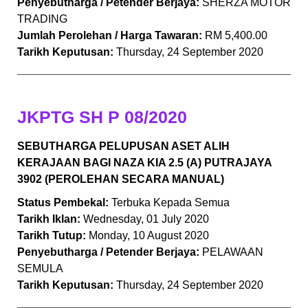
Penyebutharga / Petender Berjaya:
SHERZA MOTOR
TRADING
Jumlah Perolehan / Harga Tawaran:
RM 5,400.00
Tarikh Keputusan:
Thursday, 24 September 2020
JKPTG SH P 08/2020
SEBUTHARGA PELUPUSAN ASET ALIH
KERAJAAN BAGI NAZA KIA 2.5 (A) PUTRAJAYA
3902 (PEROLEHAN SECARA MANUAL)
Status Pembekal:
Terbuka Kepada Semua
Tarikh Iklan:
Wednesday, 01 July 2020
Tarikh Tutup:
Monday, 10 August 2020
Penyebutharga / Petender Berjaya:
PELAWAAN
SEMULA
Tarikh Keputusan:
Thursday, 24 September 2020