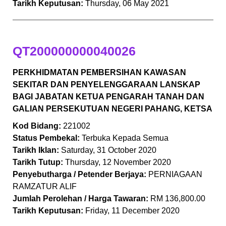
Tarikh Keputusan:
Thursday, 06 May 2021
QT200000000040026
PERKHIDMATAN PEMBERSIHAN KAWASAN
SEKITAR DAN PENYELENGGARAAN LANSKAP
BAGI JABATAN KETUA PENGARAH TANAH DAN
GALIAN PERSEKUTUAN NEGERI PAHANG, KETSA
Kod Bidang:
221002
Status Pembekal:
Terbuka Kepada Semua
Tarikh Iklan:
Saturday, 31 October 2020
Tarikh Tutup:
Thursday, 12 November 2020
Penyebutharga / Petender Berjaya:
PERNIAGAAN
RAMZATUR ALIF
Jumlah Perolehan / Harga Tawaran:
RM 136,800.00
Tarikh Keputusan:
Friday, 11 December 2020