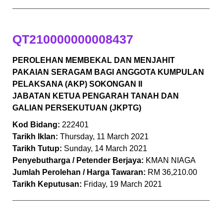
QT210000000008437
PEROLEHAN MEMBEKAL DAN MENJAHIT
PAKAIAN SERAGAM BAGI
ANGGOTA KUMPULAN
PELAKSANA (AKP) SOKONGAN II
JABATAN
KETUA PENGARAH TANAH DAN
GALIAN PERSEKUTUAN (JKPTG)
Kod Bidang:
222401
Tarikh Iklan:
Thursday, 11 March 2021
Tarikh Tutup:
Sunday, 14 March 2021
Penyebutharga / Petender Berjaya:
KMAN NIAGA
Jumlah Perolehan / Harga Tawaran:
RM 36,210.00
Tarikh Keputusan:
Friday, 19 March 2021