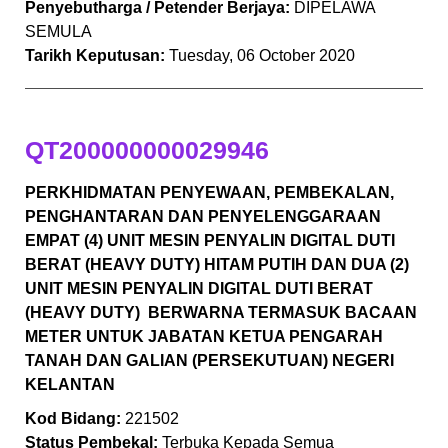
Penyebutharga / Petender Berjaya:
DIPELAWA
SEMULA
Tarikh Keputusan:
Tuesday, 06 October 2020
QT200000000029946
PERKHIDMATAN PENYEWAAN, PEMBEKALAN,
PENGHANTARAN DAN PENYELENGGARAAN
EMPAT (4) UNIT MESIN PENYALIN DIGITAL DUTI
BERAT (HEAVY DUTY) HITAM PUTIH DAN DUA (2)
UNIT MESIN PENYALIN DIGITAL DUTI BERAT
(HEAVY DUTY) BERWARNA TERMASUK BACAAN
METER UNTUK JABATAN KETUA PENGARAH
TANAH DAN GALIAN (PERSEKUTUAN) NEGERI
KELANTAN
Kod Bidang:
221502
Status Pembekal:
Terbuka Kepada Semua