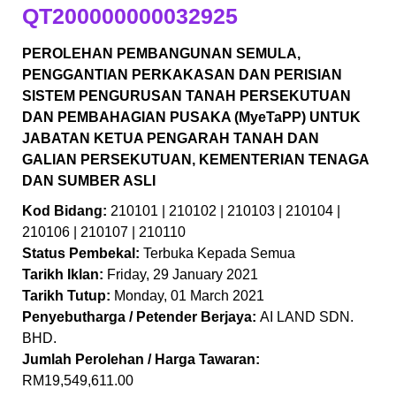
QT200000000032925
PEROLEHAN PEMBANGUNAN SEMULA,
PENGGANTIAN PERKAKASAN DAN PERISIAN
SISTEM PENGURUSAN TANAH PERSEKUTUAN
DAN PEMBAHAGIAN PUSAKA (MyeTaPP) UNTUK
JABATAN KETUA PENGARAH TANAH DAN
GALIAN PERSEKUTUAN, KEMENTERIAN TENAGA
DAN SUMBER ASLI
Kod Bidang:
210101 | 210102 | 210103 | 210104 |
210106 | 210107 | 210110
Status Pembekal:
Terbuka Kepada Semua
Tarikh Iklan:
Friday, 29 January 2021
Tarikh Tutup:
Monday, 01 March 2021
Penyebutharga / Petender Berjaya:
AI LAND SDN.
BHD.
Jumlah Perolehan / Harga Tawaran:
RM19,549,611.00