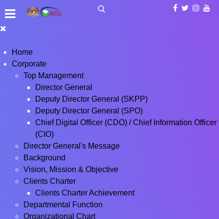
Home
Corporate
Top Management
Director General
Deputy Director General (SKPP)
Deputy Director General (SPO)
Chief Digital Officer (CDO) / Chief Information Officer
(CIO)
Director General's Message
Background
Vision, Mission & Objective
Clients Charter
Clients Charter Achievement
Departmental Function
Organizational Chart