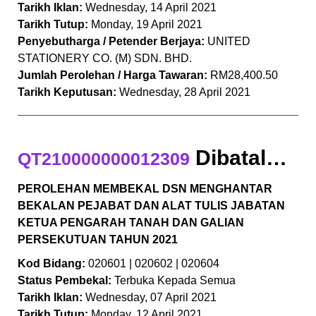
Tarikh Iklan:
Wednesday, 14 April 2021
Tarikh Tutup:
Monday, 19 April 2021
Penyebutharga / Petender Berjaya:
UNITED
STATIONERY CO. (M) SDN. BHD.
Jumlah Perolehan / Harga Tawaran:
RM28,400.50
Tarikh Keputusan:
Wednesday, 28 April 2021
Dibatalkan
QT210000000012309
PEROLEHAN MEMBEKAL DSN MENGHANTAR
BEKALAN PEJABAT DAN ALAT TULIS JABATAN
KETUA PENGARAH TANAH DAN GALIAN
PERSEKUTUAN TAHUN 2021
Kod Bidang:
020601 | 020602 | 020604
Status Pembekal:
Terbuka Kepada Semua
Tarikh Iklan:
Wednesday, 07 April 2021
Tarikh Tutup:
Monday, 12 April 2021