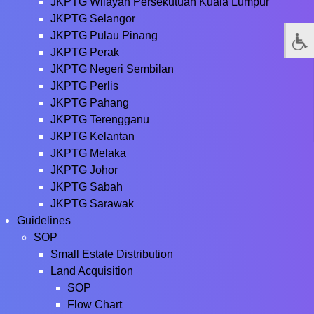
JKPTG Wilayah Persekutuan Kuala Lumpur
JKPTG Selangor
JKPTG Pulau Pinang
JKPTG Perak
JKPTG Negeri Sembilan
JKPTG Perlis
JKPTG Pahang
JKPTG Terengganu
JKPTG Kelantan
JKPTG Melaka
JKPTG Johor
JKPTG Sabah
JKPTG Sarawak
Guidelines
SOP
Small Estate Distribution
Land Acquisition
SOP
Flow Chart