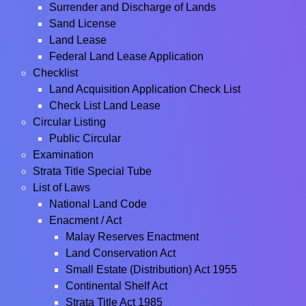
Surrender and Discharge of Lands
Sand License
Land Lease
Federal Land Lease Application
Checklist
Land Acquisition Application Check List
Check List Land Lease
Circular Listing
Public Circular
Examination
Strata Title Special Tube
List of Laws
National Land Code
Enacment / Act
Malay Reserves Enactment
Land Conservation Act
Small Estate (Distribution) Act 1955
Continental Shelf Act
Strata Title Act 1985