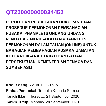
QT200000000034452
PEROLEHAN PERCETAKAN BUKU PANDUAN
PROSEDUR PERMOHONAN PEMBAHAGIAN
PUSAKA, PHAMPLETS UNDANG-UNDANG
PEMBAHAGIAN PUSAKA DAN PHAMPLETS
PERMOHONAN DALAM TALIAN (ONLINE) UNTUK
BAHAGIAN PEMBAHAGIAN PUSAKA, JABATAN
KETUA PENGARAH TANAH DAN GALIAN
PERSEKUTUAN, KEMENTERIAN TENAGA DAN
SUMBER ASLI
Kod Bidang:
221601 | 221615
Status Pembekal:
Terbuka Kepada Semua
Tarikh Iklan:
Thursday, 24 September 2020
Tarikh Tutup:
Monday, 28 September 2020