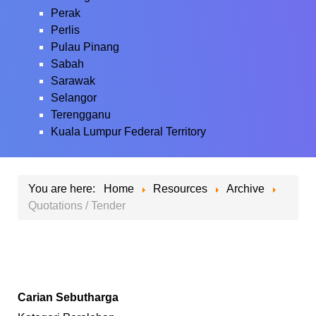
Perak
Perlis
Pulau Pinang
Sabah
Sarawak
Selangor
Terengganu
Kuala Lumpur Federal Territory
You are here:
Home
Resources
Archive
Quotations / Tender
Carian Sebutharga