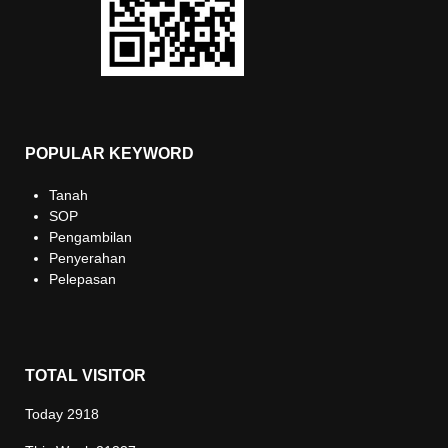
POPULAR KEYWORD
Tanah
SOP
Pengambilan
Penyerahan
Pelepasan
TOTAL VISITOR
Today
2918