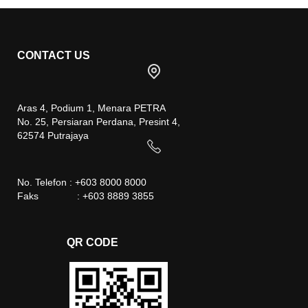
CONTACT US
Aras 4, Podium 1, Menara PETRA
No. 25, Persiaran Perdana, Presint 4,
62574 Putrajaya
No. Telefon : +603 8000 8000
Faks : +603 8889 3855
QR CODE