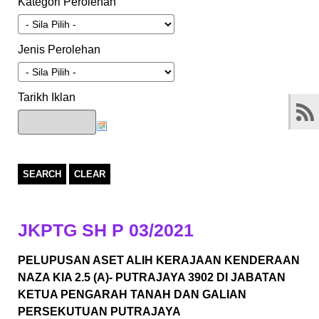
Kategori Perolehan
Jenis Perolehan
Tarikh Iklan
SEARCH
CLEAR
JKPTG SH P 03/2021
PELUPUSAN ASET ALIH KERAJAAN KENDERAAN
NAZA KIA 2.5 (A)- PUTRAJAYA 3902 DI JABATAN
KETUA PENGARAH TANAH DAN GALIAN
PERSEKUTUAN PUTRAJAYA