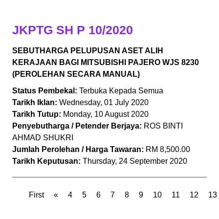
JKPTG SH P 10/2020
SEBUTHARGA PELUPUSAN ASET ALIH
KERAJAAN BAGI MITSUBISHI PAJERO WJS 8230
(PEROLEHAN SECARA MANUAL)
Status Pembekal:
Terbuka Kepada Semua
Tarikh Iklan:
Wednesday, 01 July 2020
Tarikh Tutup:
Monday, 10 August 2020
Penyebutharga / Petender Berjaya:
ROS BINTI
AHMAD SHUKRI
Jumlah Perolehan / Harga Tawaran:
RM 8,500.00
Tarikh Keputusan:
Thursday, 24 September 2020
First
«
4
5
6
7
8
9
10
11
12
13