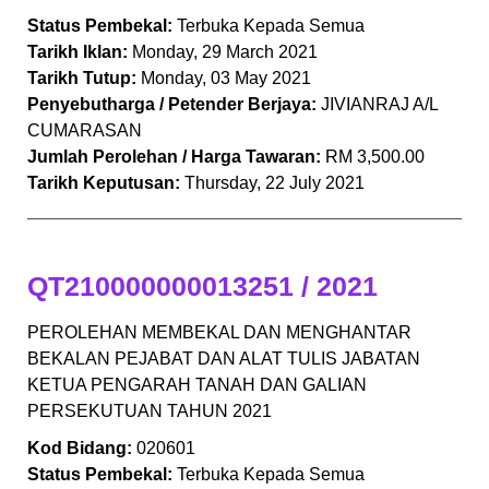
Status Pembekal:
Terbuka Kepada Semua
Tarikh Iklan:
Monday, 29 March 2021
Tarikh Tutup:
Monday, 03 May 2021
Penyebutharga / Petender Berjaya:
JIVIANRAJ A/L
CUMARASAN
Jumlah Perolehan / Harga Tawaran:
RM 3,500.00
Tarikh Keputusan:
Thursday, 22 July 2021
QT210000000013251 / 2021
PEROLEHAN MEMBEKAL DAN MENGHANTAR
BEKALAN PEJABAT DAN ALAT TULIS JABATAN
KETUA PENGARAH TANAH DAN GALIAN
PERSEKUTUAN TAHUN 2021
Kod Bidang:
020601
Status Pembekal:
Terbuka Kepada Semua