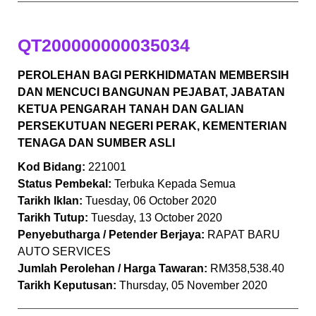
QT200000000035034
PEROLEHAN BAGI PERKHIDMATAN MEMBERSIH
DAN MENCUCI BANGUNAN PEJABAT, JABATAN
KETUA PENGARAH TANAH DAN GALIAN
PERSEKUTUAN NEGERI PERAK, KEMENTERIAN
TENAGA DAN SUMBER ASLI
Kod Bidang:
221001
Status Pembekal:
Terbuka Kepada Semua
Tarikh Iklan:
Tuesday, 06 October 2020
Tarikh Tutup:
Tuesday, 13 October 2020
Penyebutharga / Petender Berjaya:
RAPAT BARU
AUTO SERVICES
Jumlah Perolehan / Harga Tawaran:
RM358,538.40
Tarikh Keputusan:
Thursday, 05 November 2020