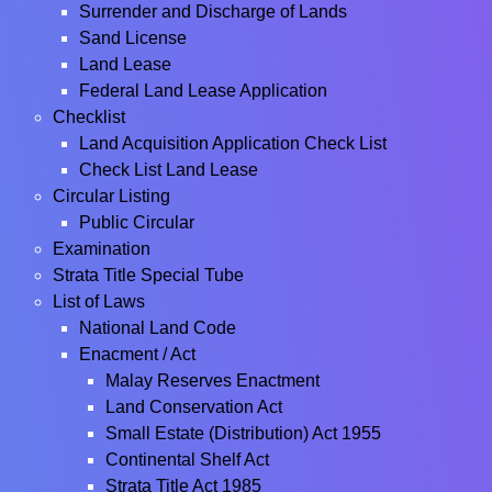
Surrender and Discharge of Lands
Sand License
Land Lease
Federal Land Lease Application
Checklist
Land Acquisition Application Check List
Check List Land Lease
Circular Listing
Public Circular
Examination
Strata Title Special Tube
List of Laws
National Land Code
Enacment / Act
Malay Reserves Enactment
Land Conservation Act
Small Estate (Distribution) Act 1955
Continental Shelf Act
Strata Title Act 1985