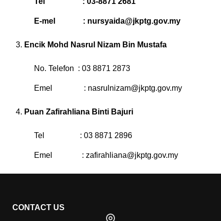
Tel : 03-8871 2681
E-mel :
nursyaida@jkptg.gov.my
Encik Mohd Nasrul Nizam Bin Mustafa
No. Telefon : 03 8871 2873
Emel :
nasrulnizam@jkptg.gov.my
Puan Zafirahliana Binti Bajuri
Tel : 03 8871 2896
Emel :
zafirahliana@jkptg.gov.my
CONTACT US