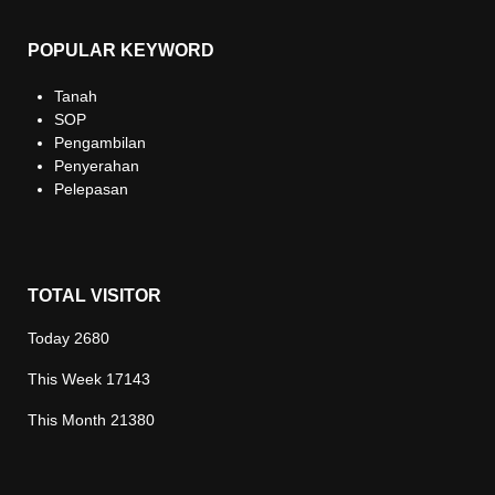
POPULAR KEYWORD
Tanah
SOP
Pengambilan
Penyerahan
Pelepasan
TOTAL VISITOR
Today
2680
This Week
17143
This Month
21380