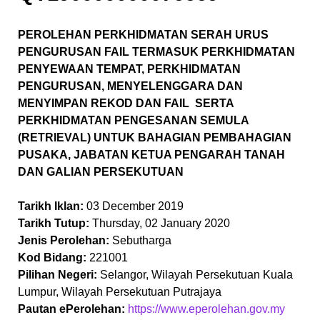
PEROLEHAN PERKHIDMATAN SERAH URUS
PENGURUSAN FAIL TERMASUK PERKHIDMATAN
PENYEWAAN TEMPAT, PERKHIDMATAN
PENGURUSAN, MENYELENGGARA DAN
MENYIMPAN REKOD DAN FAIL SERTA
PERKHIDMATAN PENGESANAN SEMULA
(RETRIEVAL) UNTUK BAHAGIAN PEMBAHAGIAN
PUSAKA, JABATAN KETUA PENGARAH TANAH
DAN GALIAN PERSEKUTUAN
Tarikh Iklan:
03 December 2019
Tarikh Tutup:
Thursday, 02 January 2020
Jenis Perolehan:
Sebutharga
Kod Bidang:
221001
Pilihan Negeri:
Selangor, Wilayah Persekutuan Kuala
Lumpur, Wilayah Persekutuan Putrajaya
Pautan ePerolehan:
https://www.eperolehan.gov.my