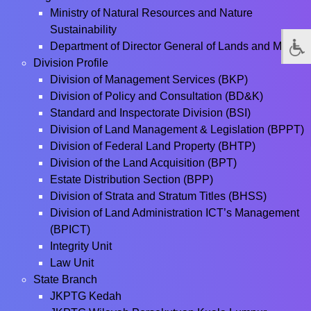
Ministry of Natural Resources and Nature
Sustainability
Department of Director General of Lands and Mines
Division Profile
Division of Management Services (BKP)
Division of Policy and Consultation (BD&K)
Standard and Inspectorate Division (BSI)
Division of Land Management & Legislation (BPPT)
Division of Federal Land Property (BHTP)
Division of the Land Acquisition (BPT)
Estate Distribution Section (BPP)
Division of Strata and Stratum Titles (BHSS)
Division of Land Administration ICT’s Management
(BPICT)
Integrity Unit
Law Unit
State Branch
JKPTG Kedah