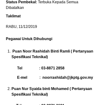
Status Pembekal:
Terbuka Kepada Semua
Dibatalkan
Taklimat
RABU, 11/12/2019
Pegawai Untuk Dihubungi
Puan Noor Rashidah Binti Ramli ( Pertanyaan
Spesifikasi Teknikal)
Tel : 03-8871 2858
E-mel :
noorrashidah@jkptg.gov.my
Puan Nur Syaida binti Mohamed ( Pertanyaan
Spesifikasi Teknikal)