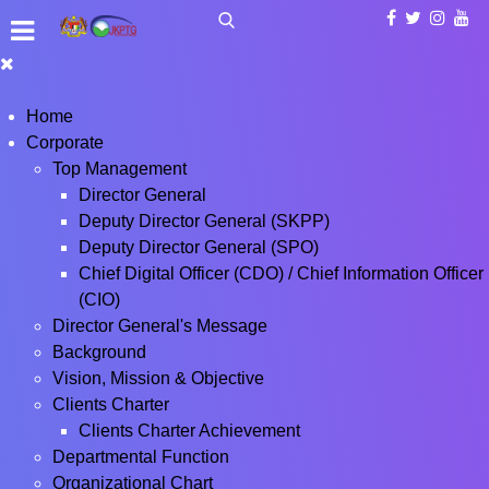
Home
Corporate
Top Management
Director General
Deputy Director General (SKPP)
Deputy Director General (SPO)
Chief Digital Officer (CDO) / Chief Information Officer
(CIO)
Director General's Message
Background
Vision, Mission & Objective
Clients Charter
Clients Charter Achievement
Departmental Function
Organizational Chart