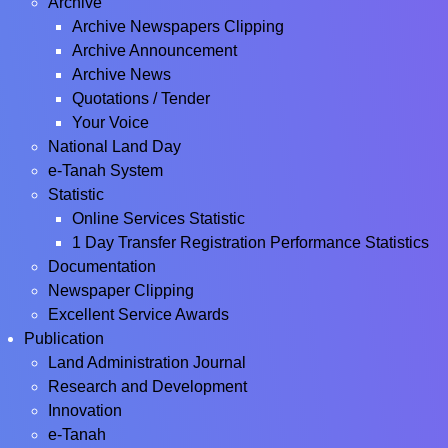
Archive
Archive Newspapers Clipping
Archive Announcement
Archive News
Quotations / Tender
Your Voice
National Land Day
e-Tanah System
Statistic
Online Services Statistic
1 Day Transfer Registration Performance Statistics
Documentation
Newspaper Clipping
Excellent Service Awards
Publication
Land Administration Journal
Research and Development
Innovation
e-Tanah