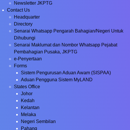
Newsletter JKPTG
Contact Us
Headquarter
Directory
Senarai Whatsapp Pengarah Bahagian/Negeri Untuk
Dihubungi
Senarai Maklumat dan Nombor Whatsapp Pejabat
Pembahagian Pusaka, JKPTG
e-Penyertaan
Forms
Sistem Pengurusan Aduan Awam (SISPAA)
Aduan Pengguna Sistem MyLAND
States Office
Johor
Kedah
Kelantan
Melaka
Negeri Sembilan
Pahang