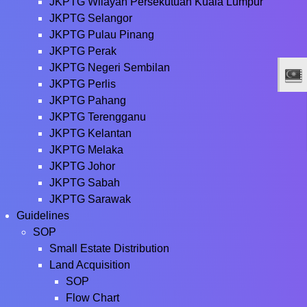
JKPTG Wilayah Persekutuan Kuala Lumpur
JKPTG Selangor
JKPTG Pulau Pinang
JKPTG Perak
JKPTG Negeri Sembilan
JKPTG Perlis
JKPTG Pahang
JKPTG Terengganu
JKPTG Kelantan
JKPTG Melaka
JKPTG Johor
JKPTG Sabah
JKPTG Sarawak
Guidelines
SOP
Small Estate Distribution
Land Acquisition
SOP
Flow Chart