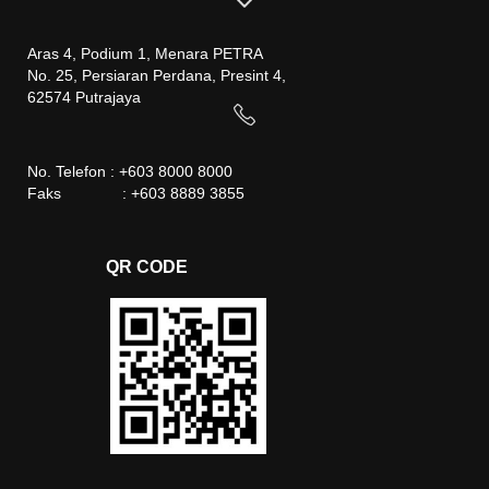
Aras 4, Podium 1, Menara PETRA
No. 25, Persiaran Perdana, Presint 4,
62574 Putrajaya
No. Telefon : +603 8000 8000
Faks : +603 8889 3855
QR CODE