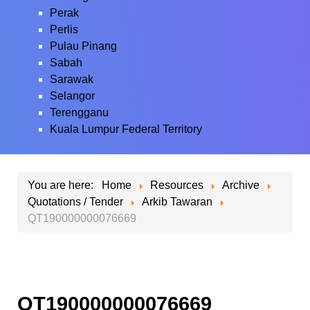
Perak
Perlis
Pulau Pinang
Sabah
Sarawak
Selangor
Terengganu
Kuala Lumpur Federal Territory
You are here:
Home
Resources
Archive
Quotations / Tender
Arkib Tawaran
QT190000000076669
QT190000000076669