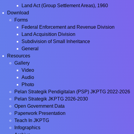
Land Act (Group Settlement Areas), 1960
Download
Forms
Federal Enforcement and Revenue Division
Land Acquisition Division
Subdivision of Small Inheritance
General
Resources
Gallery
Video
Audio
Photo
Pelan Strategik Pendigitalan (PSP) JKPTG 2022-2026
Pelan Strategik JKPTG 2026-2030
Open Government Data
Paperwork Presentation
Teach In JKPTG
Infographics