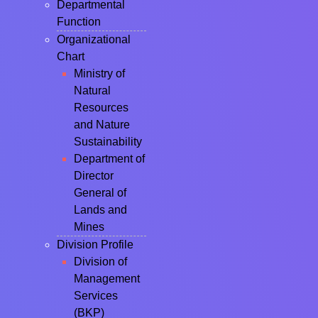
Departmental
Function
Organizational
Chart
Ministry of
Natural
Resources
and Nature
Sustainability
Department of
Director
General of
Lands and
Mines
Division Profile
Division of
Management
Services
(BKP)