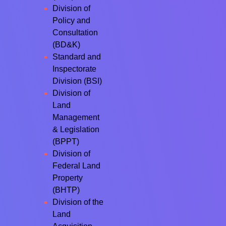
Division of
Policy and
Consultation
(BD&K)
Standard and
Inspectorate
Division (BSI)
Division of
Land
Management
& Legislation
(BPPT)
Division of
Federal Land
Property
(BHTP)
Division of the
Land