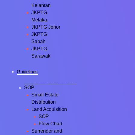
Kelantan
JKPTG
Melaka
JKPTG Johor
JKPTG
Sabah
JKPTG
Sarawak
Guidelines
SOP
Small Estate
Distribution
Land Acquisition
SOP
Flow Chart
Surrender and