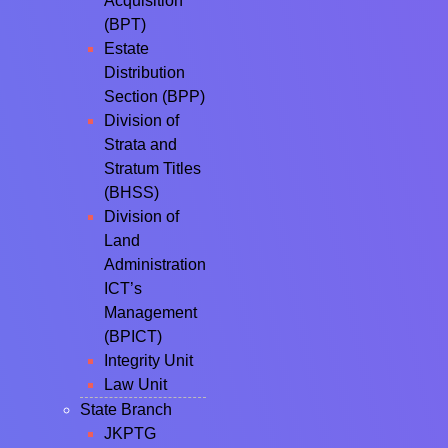
Acquisition
(BPT)
Estate
Distribution
Section (BPP)
Division of
Strata and
Stratum Titles
(BHSS)
Division of
Land
Administration
ICT’s
Management
(BPICT)
Integrity Unit
Law Unit
State Branch
JKPTG