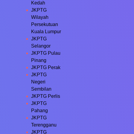
Kedah
JKPTG
Wilayah
Persekutuan
Kuala Lumpur
JKPTG
Selangor
JKPTG Pulau
Pinang
JKPTG Perak
JKPTG
Negeri
Sembilan
JKPTG Perlis
JKPTG
Pahang
JKPTG
Terengganu
JKPTG