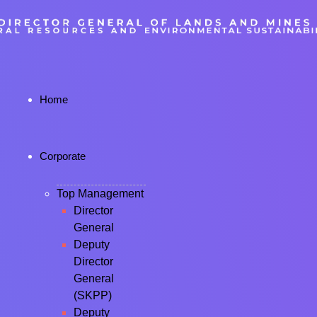
Home
Corporate
Top Management
Director
General
Deputy
Director
General
(SKPP)
Deputy