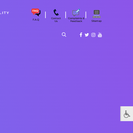
|
|
|