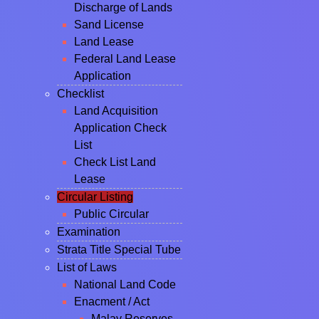
Discharge of Lands
Sand License
Land Lease
Federal Land Lease
Application
Checklist
Land Acquisition
Application Check
List
Check List Land
Lease
Circular Listing
Public Circular
Examination
Strata Title Special Tube
List of Laws
National Land Code
Enacment / Act
Malay Reserves