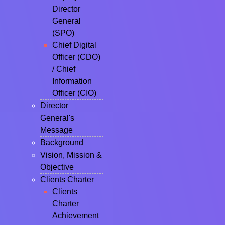
Director
General
(SPO)
Chief Digital
Officer (CDO)
/ Chief
Information
Officer (CIO)
Director
General's
Message
Background
Vision, Mission &
Objective
Clients Charter
Clients
Charter
Achievement