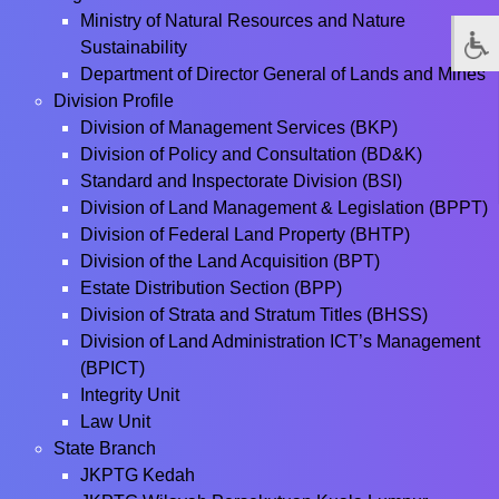
Ministry of Natural Resources and Nature
Sustainability
Department of Director General of Lands and Mines
Division Profile
Division of Management Services (BKP)
Division of Policy and Consultation (BD&K)
Standard and Inspectorate Division (BSI)
Division of Land Management & Legislation (BPPT)
Division of Federal Land Property (BHTP)
Division of the Land Acquisition (BPT)
Estate Distribution Section (BPP)
Division of Strata and Stratum Titles (BHSS)
Division of Land Administration ICT’s Management
(BPICT)
Integrity Unit
Law Unit
State Branch
JKPTG Kedah