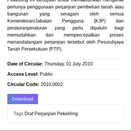
perlunya penggunaan perjanjian pembelian tanah atau
bangunan yang seragam oleh semua
Kementerian/Jabatan Pengguna (KJP) dan
peraturanperaturan yang perlu dipatuhi bagi
memudahkan dan mempercepatkan proses
menandatangani perjanjian tersebut oleh Pesuruhjaya
Tanah Persekutuan (PTP).
Date of Circular:
Thursday, 01 July 2010
Access Level:
Public
Circular Code:
2010.0002
Download
Tags
Draf Perjanjian
Pekeliling