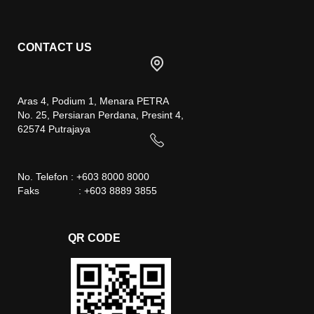
CONTACT US
Aras 4, Podium 1, Menara PETRA
No. 25, Persiaran Perdana, Presint 4,
62574 Putrajaya
No. Telefon : +603 8000 8000
Faks : +603 8889 3855
QR CODE