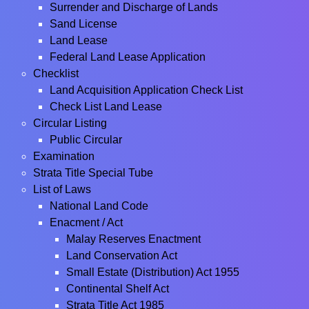
Surrender and Discharge of Lands
Sand License
Land Lease
Federal Land Lease Application
Checklist
Land Acquisition Application Check List
Check List Land Lease
Circular Listing
Public Circular
Examination
Strata Title Special Tube
List of Laws
National Land Code
Enacment / Act
Malay Reserves Enactment
Land Conservation Act
Small Estate (Distribution) Act 1955
Continental Shelf Act
Strata Title Act 1985