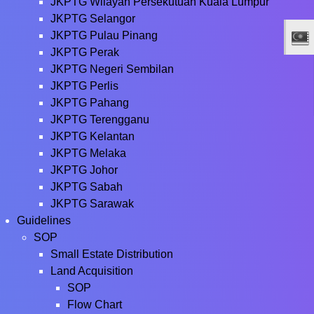
JKPTG Wilayah Persekutuan Kuala Lumpur
JKPTG Selangor
JKPTG Pulau Pinang
JKPTG Perak
JKPTG Negeri Sembilan
JKPTG Perlis
JKPTG Pahang
JKPTG Terengganu
JKPTG Kelantan
JKPTG Melaka
JKPTG Johor
JKPTG Sabah
JKPTG Sarawak
Guidelines
SOP
Small Estate Distribution
Land Acquisition
SOP
Flow Chart