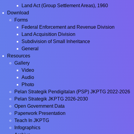
Land Act (Group Settlement Areas), 1960
Download
Forms
Federal Enforcement and Revenue Division
Land Acquisition Division
Subdivision of Small Inheritance
General
Resources
Gallery
Video
Audio
Photo
Pelan Strategik Pendigitalan (PSP) JKPTG 2022-2026
Pelan Strategik JKPTG 2026-2030
Open Government Data
Paperwork Presentation
Teach In JKPTG
Infographics