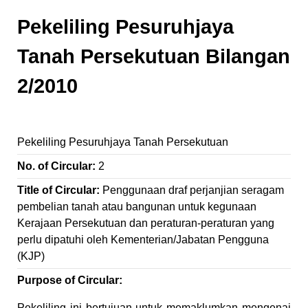
Pekeliling Pesuruhjaya
Tanah Persekutuan Bilangan
2/2010
Pekeliling Pesuruhjaya Tanah Persekutuan
No. of Circular:
2
Title of Circular:
Penggunaan draf perjanjian seragam
pembelian tanah atau bangunan untuk kegunaan
Kerajaan Persekutuan dan peraturan-peraturan yang
perlu dipatuhi oleh Kementerian/Jabatan Pengguna
(KJP)
Purpose of Circular:
Pekeliling ini bertujuan untuk memaklumkan mengenai