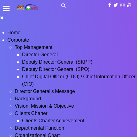
Home
Corporate
Top Management
Director General
Deputy Director General (SKPP)
Deputy Director General (SPO)
Chief Digital Officer (CDO) / Chief Information Officer
(CIO)
Director General's Message
Background
Vision, Mission & Objective
Clients Charter
Clients Charter Achievement
Departmental Function
Organizational Chart