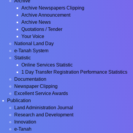
Archive
Archive Newspapers Clipping
Archive Announcement
Archive News
Quotations / Tender
Your Voice
National Land Day
e-Tanah System
Statistic
Online Services Statistic
1 Day Transfer Registration Performance Statistics
Documentation
Newspaper Clipping
Excellent Service Awards
Publication
Land Administration Journal
Research and Development
Innovation
e-Tanah