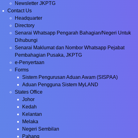
Newsletter JKPTG
Contact Us
Headquarter
Directory
Senarai Whatsapp Pengarah Bahagian/Negeri Untuk
Dihubungi
Senarai Maklumat dan Nombor Whatsapp Pejabat
Pembahagian Pusaka, JKPTG
e-Penyertaan
Forms
Sistem Pengurusan Aduan Awam (SISPAA)
Aduan Pengguna Sistem MyLAND
States Office
Johor
Kedah
Kelantan
Melaka
Negeri Sembilan
Pahang