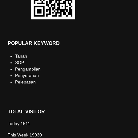
POPULAR KEYWORD
Tanah
SOP
Pengambilan
Penyerahan
Pelepasan
TOTAL VISITOR
Today
1511
This Week
19930