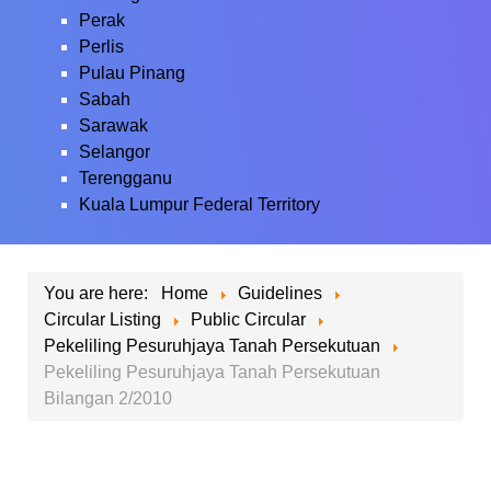
Perak
Perlis
Pulau Pinang
Sabah
Sarawak
Selangor
Terengganu
Kuala Lumpur Federal Territory
You are here:
Home
Guidelines
Circular Listing
Public Circular
Pekeliling Pesuruhjaya Tanah Persekutuan
Pekeliling Pesuruhjaya Tanah Persekutuan
Bilangan 2/2010